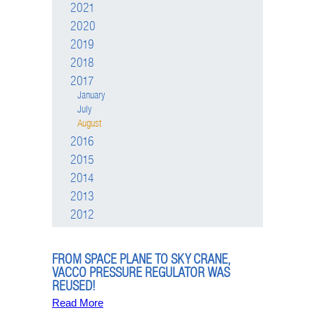
2021
2020
2019
2018
2017
January
July
August
2016
2015
2014
2013
2012
FROM SPACE PLANE TO SKY CRANE,
VACCO PRESSURE REGULATOR WAS
REUSED!
Read More