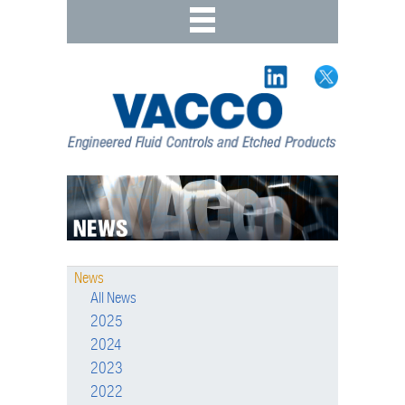
News
All News
2025
2024
2023
2022