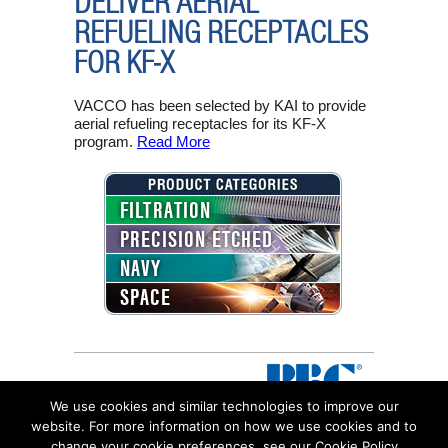
DELIVER AERIAL
REFUELING RECEPTACLES
FOR KF-X
VACCO has been selected by KAI to provide
aerial refueling receptacles for its KF-X
program.
Read More
FILTRATION
PRECISION ETCHED
NAVY
SPACE
We use cookies and similar technologies to improve our
website. For more information on how we use cookies and to
change your cookie preferences, see our Cookie Policy