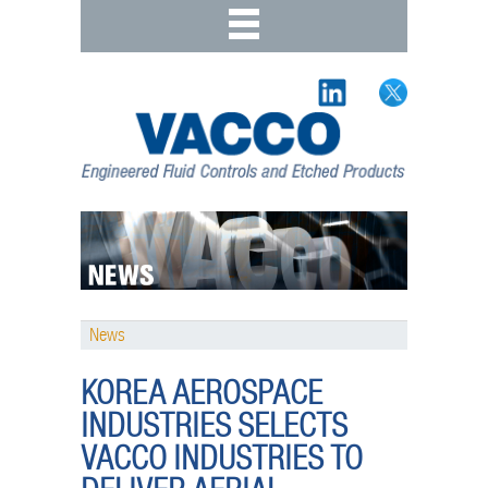
News
KOREA AEROSPACE
INDUSTRIES SELECTS
VACCO INDUSTRIES TO