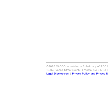
©2026 VACCO Industries, a Subsidiary of RBC Be
10350 Vacco Street South El Monte, CA 91733 
Legal Disclosures
|
Privacy Policy and Privacy N