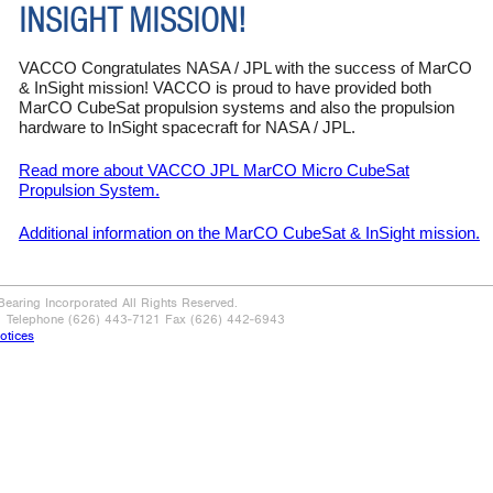
INSIGHT MISSION!
VACCO Congratulates NASA / JPL with the success of MarCO
& InSight mission! VACCO is proud to have provided both
MarCO CubeSat propulsion systems and also the propulsion
hardware to InSight spacecraft for NASA / JPL.
Read more about VACCO JPL
MarCO
Micro CubeSat
Propulsion System.
Additional information on the
MarCO
CubeSat & InSight mission.
aring Incorporated All Rights Reserved.
| Telephone (626) 443-7121 Fax (626) 442-6943
otices