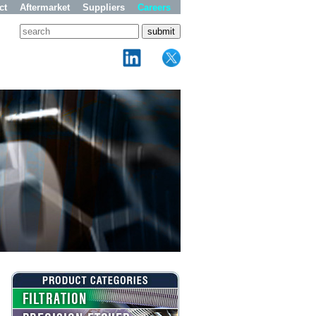
ct
Aftermarket
Suppliers
Careers
FILTRATION