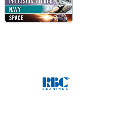
PRECISION ETCHED
NAVY
SPACE