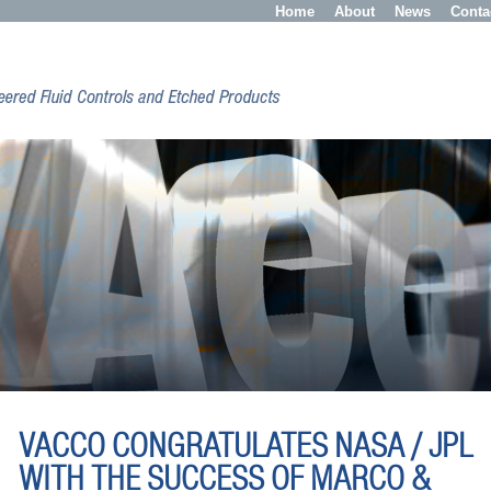
Home
About
News
Conta
VACCO CONGRATULATES NASA / JPL
WITH THE SUCCESS OF MARCO &