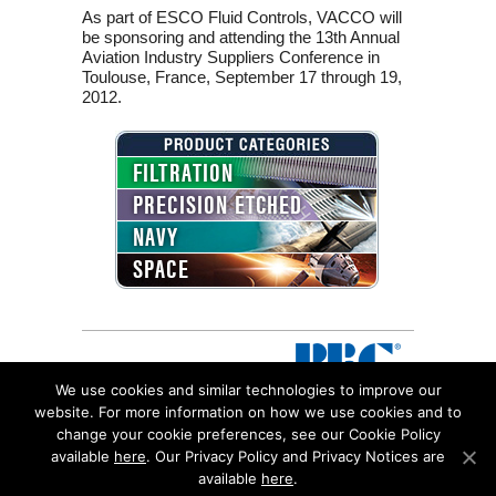
As part of ESCO Fluid Controls, VACCO will
be sponsoring and attending the 13th Annual
Aviation Industry Suppliers Conference in
Toulouse, France, September 17 through 19,
2012.
FILTRATION
PRECISION ETCHED
NAVY
SPACE
We use cookies and similar technologies to improve our
website. For more information on how we use cookies and to
change your cookie preferences, see our Cookie Policy
©2026 VACCO Industries, a Subsidiary of RBC Bearing
available
here
. Our Privacy Policy and Privacy Notices are
Incorporated All Rights Reserved.
available
here
.
10350 Vacco Street South El Monte, CA 91733 |