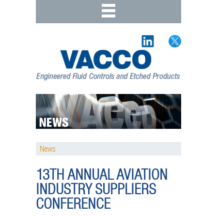
News
13TH ANNUAL AVIATION
INDUSTRY SUPPLIERS
CONFERENCE